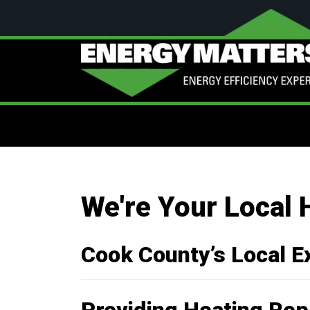
We're Your Local 
Cook County’s Local E