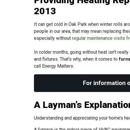
Providing Heating Rep
2013
It can get cold in Oak Park when winter rolls ar
people in our area, that may mean replacing the
especially without
regular maintenance visits 
In colder months, going without heat isn’t reall
and fixtures. That’s why, when it comes to
furna
call Energy Matters.
For information o
A Layman’s Explanati
Understanding and appreciating your home’s heati
A furnace is the indoor piece of HVAC equipmen