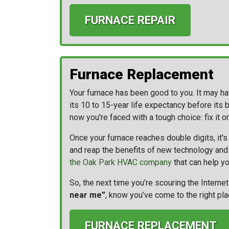
FURNACE REPAIR
Furnace Replacement
Your furnace has been good to you. It may h
its 10 to 15-year life expectancy before its 
now you're faced with a tough choice: fix it or
Once your furnace reaches double digits, it's 
and reap the benefits of new technology and l
the Oak Park HVAC company
that can help yo
So, the next time you’re scouring the Internet
near me”
, know you’ve come to the right pla
FURNACE REPLACEMENT