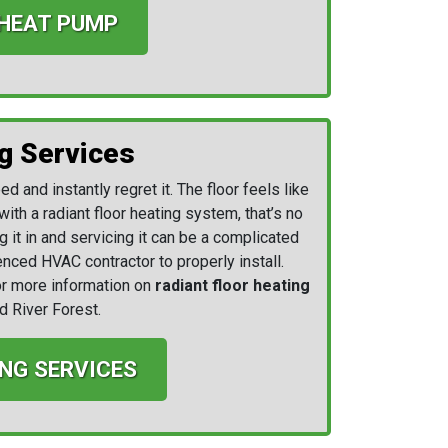
 HEAT PUMP
g Services
d and instantly regret it. The floor feels like
with a radiant floor heating system, that’s no
g it in and servicing it can be a complicated
nced HVAC contractor to properly install.
r more information on
radiant floor heating
d River Forest.
NG SERVICES