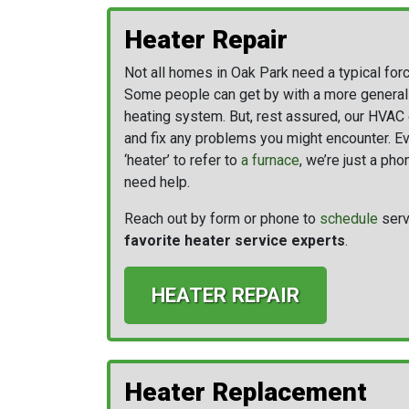
Heater Repair
Not all homes in Oak Park need a typical for
Some people can get by with a more generaliz
heating system. But, rest assured, our HVAC 
and fix any problems you might encounter. Ev
‘heater’ to refer to
a furnace
, we’re just a ph
need help.
Reach out by form or phone to
schedule
serv
favorite heater service experts
.
HEATER REPAIR
Heater Replacement