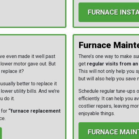
FURNACE INST
Furnace Maint
ave even made it well past
There’s one way to make sure
blower motor gave out. But
get
regular visits from a
 replace it?
This will not only help you
but will also help you save m
usually better to replace it
ower utility bills. And we’re
Schedule regular tune-ups o
u do it.
efficiently. It can help you
costlier repairs, leaving m
 for
“furnace replacement
enjoyable things.
ce.
FURNACE MAIN