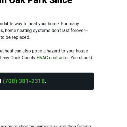
in Oak Park Since
ffordable way to heat your home. For many
ings, home heating systems don’t last forever—
to be replaced.
hout heat can also pose a hazard to your house
ust any Cook County
HVAC contractor
. You should
ll
(708) 381-2318
.
s accomplished by warming air and then forcing