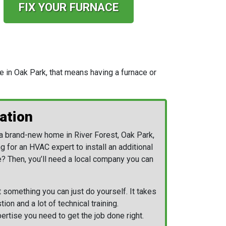
FIX YOUR FURNACE
le in Oak Park, that means having a furnace
or
ation
a brand-new home in River Forest, Oak Park,
g for an HVAC expert to install an additional
ge? Then, you’ll need a local company you can
't something you can just do yourself. It takes
on and a lot of technical training.
ertise you need to get the job done right.