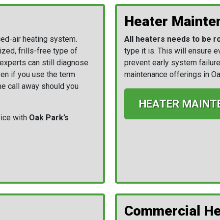
Heater Mainte
ced-air heating system.
All heaters needs to be r
ed, frills-free type of
type it is. This will ensure 
experts can still diagnose
prevent early system failure
en if you use the term
maintenance offerings in Oa
one call away should you
HEATER MAINT
ice with
Oak Park’s
Commercial He