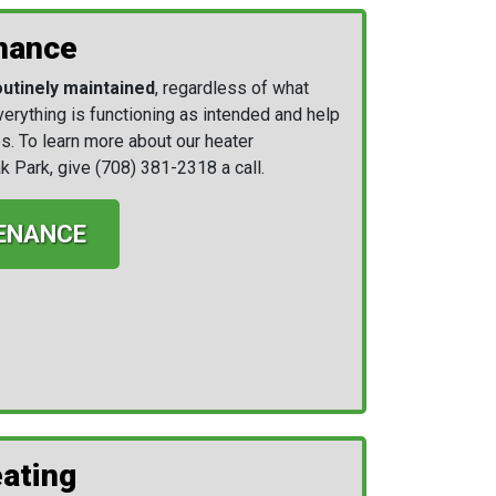
nance
outinely maintained
, regardless of what
everything is functioning as intended and help
s. To learn more about our heater
k Park, give
(708) 381-2318
a call.
ENANCE
ating