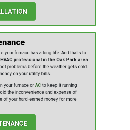
ALLATION
enance
 your furnace has a long life. And that’s to
n HVAC professional in the Oak Park area
.
 spot problems before the weather gets cold,
oney on your utility bills.
n your furnace or
AC
to keep it running
 avoid the inconvenience and expense of
ore of your hard-earned money for more
TENANCE