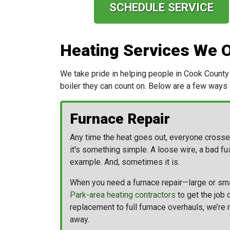
SCHEDULE SERVICE
Heating Services We O
We take pride in helping people in Cook County 
boiler
they can count on. Below are a few ways
Furnace Repair
Any time the heat goes out, everyone crosse
it's something simple. A loose wire, a bad fus
example. And, sometimes it is.
When you need a furnace repair—large or sm
Park-area heating contractors
to get the job 
replacement to full furnace overhauls, we’re 
away.