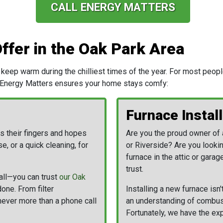
CALL ENERGY MATTERS
ffer in the Oak Park Area
keep warm during the chilliest times of the year. For most peop
 Energy Matters ensures your home stays comfy:
Furnace Install
s their fingers and hopes
Are you the proud owner of 
e, or a quick cleaning, for
or Riverside?
Are you lookin
furnace in the attic or gara
trust.
all—you can trust
our Oak
done. From filter
Installing a new furnace isn
never more than a phone call
an understanding of combusti
Fortunately, we have the exp