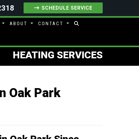
2318
SCHEDULE SERVICE
S
ABOUT
CONTACT
HEATING SERVICES
in Oak Park