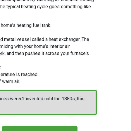
. The typical heating cycle goes something like
 home's heating fuel tank
.
ed metal vessel called a heat exchanger. The
ixing with your home’s interior air.
work, and then pushes it across your furnace's
.
erature is reached.
 warm air.
es weren’t invented until the 1880s, this