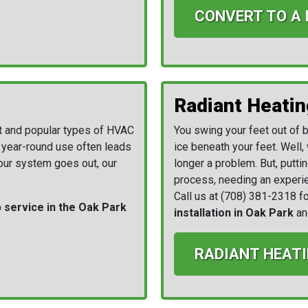
CONVERT TO A
Radiant Heatin
t and popular types of HVAC
You swing your feet out of be
r year-round use often leads
ice beneath your feet. Well, 
your system goes out, our
longer a problem. But, puttin
process, needing an experie
Call us at
(708) 381-2318
fo
service in the Oak Park
installation in Oak Park
an
RADIANT HEATI