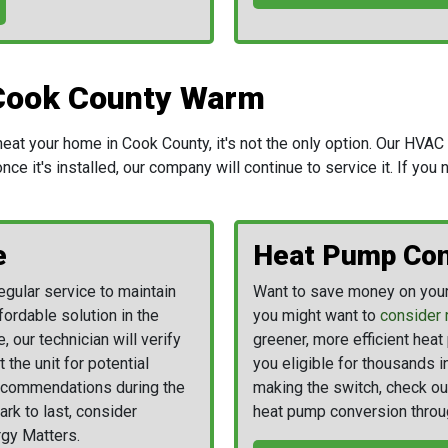
Cook County Warm
t your home in Cook County, it's not the only option. Our HVAC t
ce it's installed, our company will continue to service it. If you
e
Heat Pump Con
gular service to maintain
Want to save money on your 
fordable solution in the
you might want to
consider 
e, our technician will verify
greener, more efficient hea
 the unit for potential
you eligible for thousands i
recommendations during the
making the switch, check ou
ark to last, consider
heat pump conversion throu
gy Matters.