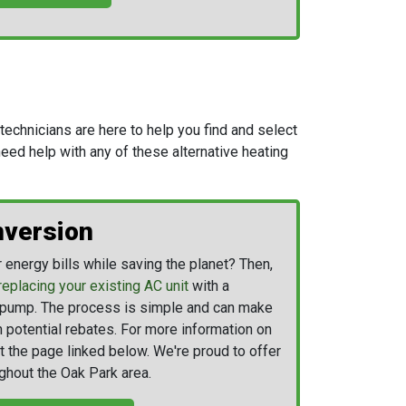
echnicians are here to help you find and select
 need help with any of these alternative heating
version
energy bills while saving the planet? Then,
replacing your existing AC unit
with a
t pump. The process is simple and can make
n potential rebates. For more information on
t the page linked below. We're proud to offer
ghout the Oak Park area.