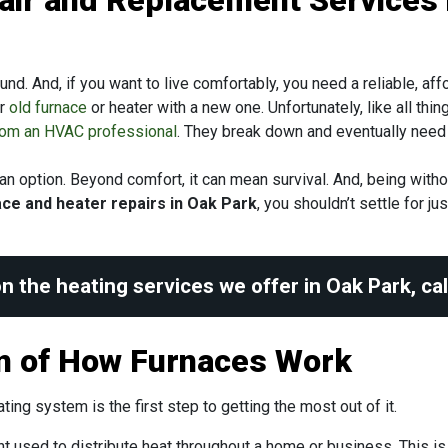
air and Replacement Services 
ound. And, if you want to live comfortably, you need a reliable, a
ir
old furnace
or heater with a new one. Unfortunately, like all th
from an HVAC professional
. They break down and eventually need 
y an option. Beyond comfort, it can mean survival. And, being wit
ce and heater repairs in Oak Park
, you shouldn’t settle for j
n the heating services we offer in Oak Park, ca
on of How Furnaces Work
ng system is the first step to getting the most out of it.
t used to distribute heat throughout a home or business. This i