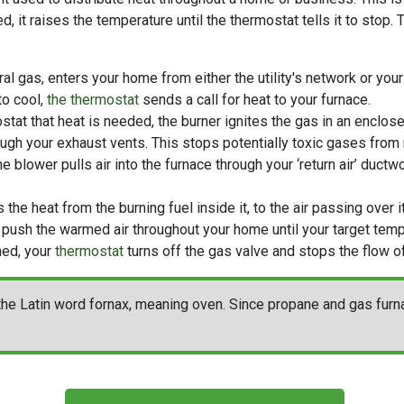
ted, it raises the temperature until the thermostat tells it to stop
ral gas, enters your home from either the utility's network
or your
to cool,
the thermostat
sends a call for heat to your furnace.
stat that heat is needed, the burner ignites the gas in an enclos
ugh your exhaust vents. This stops potentially toxic gases from m
the blower pulls air into the furnace through your ‘return air’ duct
the heat from the burning fuel inside it, to the air passing over it
 push the warmed air throughout your home until your target temp
hed, your
thermostat
turns off the gas valve and stops the flow of
he Latin word fornax, meaning oven. Since propane and gas furnac