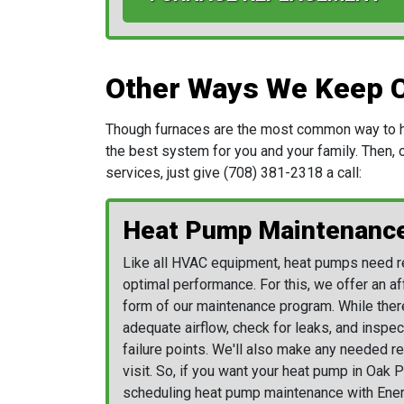
Other Ways We Keep 
Though furnaces are the most common way to hea
the best system for you and your family. Then, on
services, just give
(708) 381-2318
a call:
Heat Pump Maintenanc
Like all HVAC equipment, heat pumps need re
optimal performance. For this, we offer an af
form of
our maintenance program
. While ther
adequate airflow, check for leaks, and inspect
failure points. We'll also make any needed 
visit. So, if you want your heat pump in Oak P
scheduling heat pump maintenance with Ener