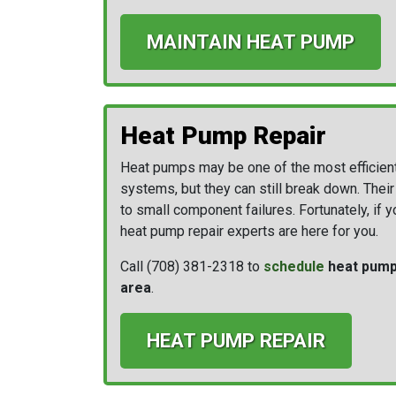
MAINTAIN HEAT PUMP
Heat Pump Repair
Heat pumps may be one of the most efficien
systems, but they can still break down. Thei
to small component failures. Fortunately, if 
heat pump repair experts are here for you.
Call
(708) 381-2318
to
schedule
heat pump 
area
.
HEAT PUMP REPAIR