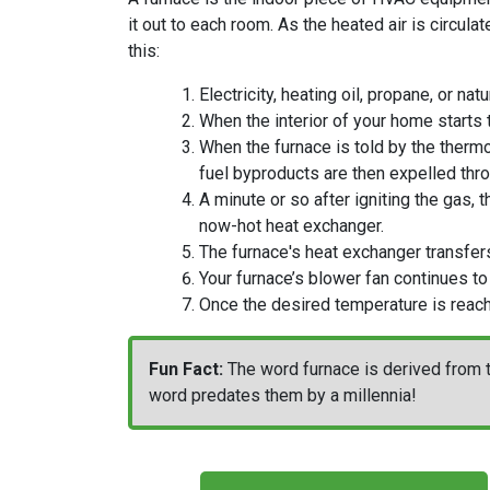
it out to each room. As the heated air is circula
this:
Electricity
, heating oil, propane,
or natu
When the interior of your home starts 
When the furnace is told by the thermo
fuel byproducts are then expelled thro
A minute or so after igniting the gas, 
now-hot heat exchanger.
The furnace's heat exchanger transfers 
Your furnace’s blower fan continues to
Once the desired temperature is reac
Fun Fact:
The word furnace is derived from t
word predates them by a millennia!