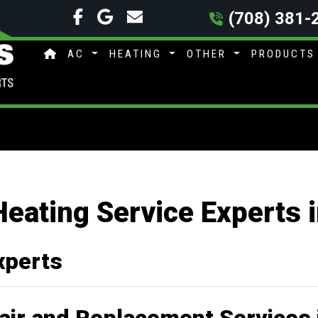
(708) 381-
AC
HEATING
OTHER
PRODUCT
Heating Service Experts 
xperts